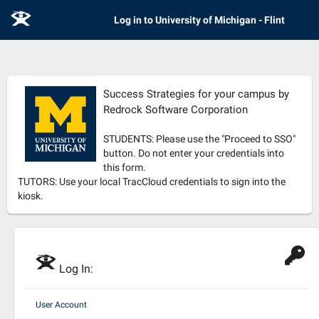
E
Log in to University of Michigan - Flint
Success Strategies for your campus by
Redrock Software Corporation
STUDENTS: Please use the "Proceed to SSO"
button. Do not enter your credentials into
this form.
TUTORS: Use your local TracCloud credentials to sign into the
kiosk.
E
Log In:
User Account