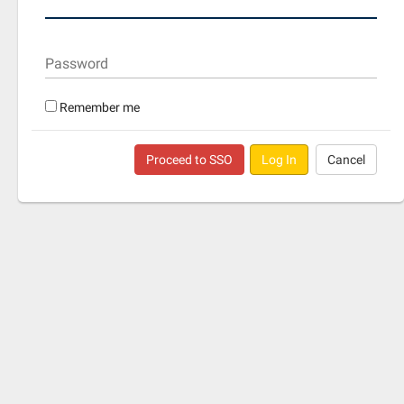
Password
Remember me
Proceed to SSO
Log In
Cancel