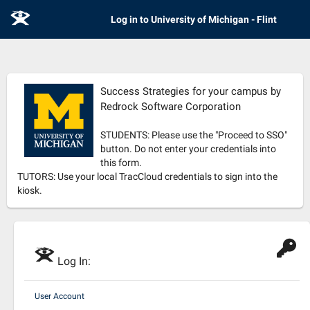
E
Log in to University of Michigan - Flint
Success Strategies for your campus by
Redrock Software Corporation
STUDENTS: Please use the "Proceed to SSO"
button. Do not enter your credentials into
this form.
TUTORS: Use your local TracCloud credentials to sign into the
kiosk.
E
Log In:
User Account