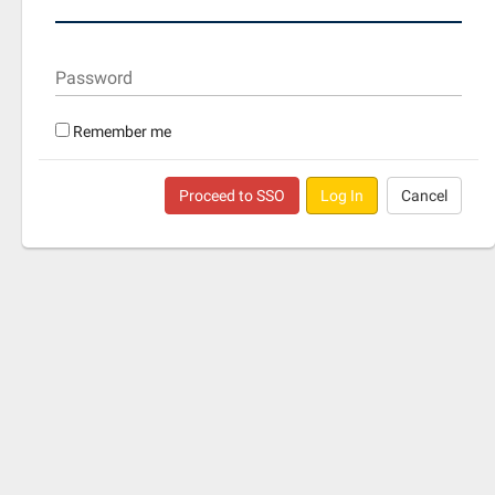
Password
Remember me
Proceed to SSO
Log In
Cancel