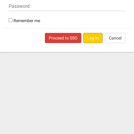
Password
Remember me
Proceed to SSO
Log In
Cancel