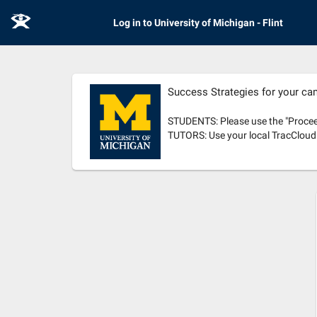
E
Log in to University of Michigan - Flint
Success Strategies for your c
STUDENTS: Please use the "Proceed
TUTORS: Use your local TracCloud c