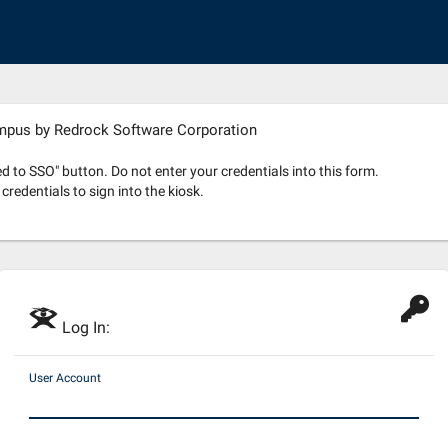
ampus by Redrock Software Corporation
 to SSO" button. Do not enter your credentials into this form.
redentials to sign into the kiosk.
E
Log In:
User Account